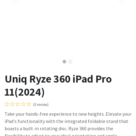
Uniq Ryze 360 iPad Pro
11(2024)
(0 review)
Take your hands-free experience to new heights. Elevate your
iPad's functionality with the integrated foldable stand that
boasts a built-in rotating disc. Ryze 360 provides the
flexibility to adjust to your ideal orientation and angle,