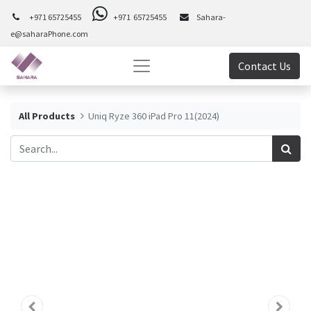
+971 65725455
+971 65725455
Sahara-
e@saharaPhone.com
Contact Us
All Products
Uniq Ryze 360 iPad Pro 11(2024)