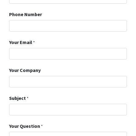
Phone Number
Your Email
*
Your Company
Subject
*
Your Question
*