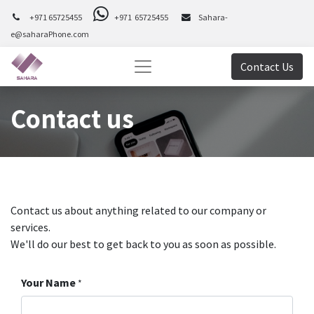
+971 65725455
+971 65725455
Sahara-
e@saharaPhone.com
Contact Us
Contact us
Contact us about anything related to our company or
services.
We'll do our best to get back to you as soon as possible.
Your Name
*