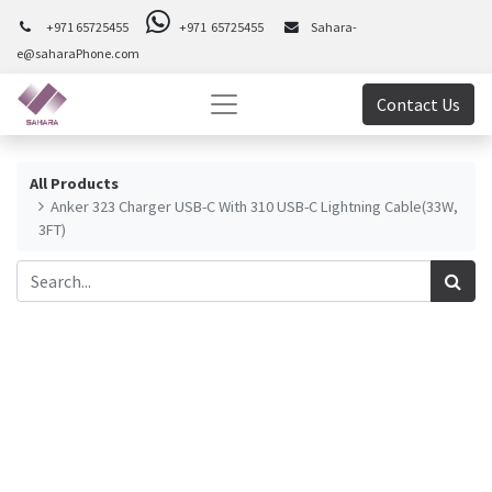
+971 65725455
+971 65725455
Sahara-
e@saharaPhone.com
Contact Us
All Products
Anker 323 Charger USB-C With 310 USB-C Lightning Cable(33W,
3FT)