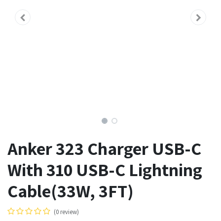
Anker 323 Charger USB-C
With 310 USB-C Lightning
Cable(33W, 3FT)
(0 review)