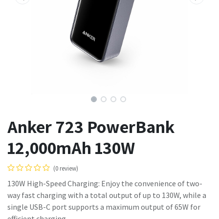
Anker 723 PowerBank
12,000mAh 130W
(0 review)
130W High-Speed Charging: Enjoy the convenience of two-
way fast charging with a total output of up to 130W, while a
single USB-C port supports a maximum output of 65W for
efficient charging.