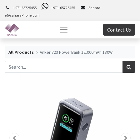
+971 65725455
+971 65725455
Sahara-
e@saharaPhone.com
Contact Us
All Products
Anker 723 PowerBank 12,000mAh 130W