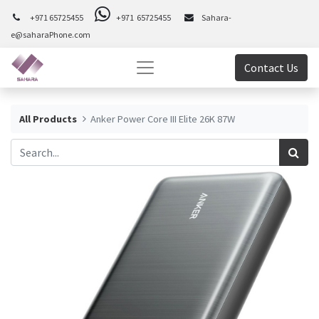
+971 65725455
+971 65725455
Sahara-
e@saharaPhone.com
Contact Us
All Products
Anker Power Core III Elite 26K 87W