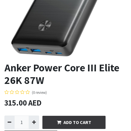
Anker Power Core III Elite
26K 87W
(0 review)
315.00
AED
ADD TO CART