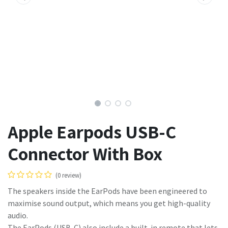
Apple Earpods USB-C
Connector With Box
(0 review)
The speakers inside the EarPods have been engineered to
maximise sound output, which means you get high-quality
audio.
The EarPods (USB-C) also include a built-in remote that lets