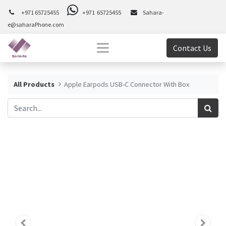
+971 65725455
+971 65725455
Sahara-
e@saharaPhone.com
Contact Us
All Products
Apple Earpods USB-C Connector With Box