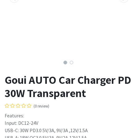
Goui AUTO Car Charger PD
30W Transparent
(0 review)
Features:
Input: DC12-24V
USB-C: 30W PD3.0 5V/3A, 9V/3A ,12V/1.5A
USB-A: 18W QC3.0 5V/3A, 9V/2A,12V/1.5A