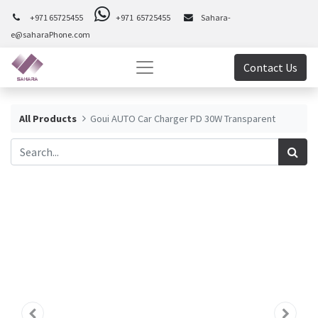
+971 65725455
+971 65725455
Sahara-
e@saharaPhone.com
Contact Us
All Products
Goui AUTO Car Charger PD 30W Transparent