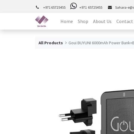
+971 65725455
+971 65725455
Sahara-e@
Home
Shop
About Us
Contact
All Products
Goui BUYUNI 6000mAh Power Bank+B