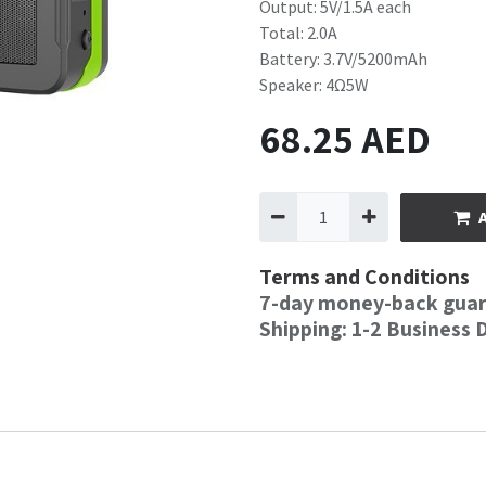
Output: 5V/1.5A each
Total: 2.0A
Battery: 3.7V/5200mAh
Speaker: 4Ω5W
68.25
AED
Terms and Conditions
7-day money-back gua
Shipping: 1-2 Business 