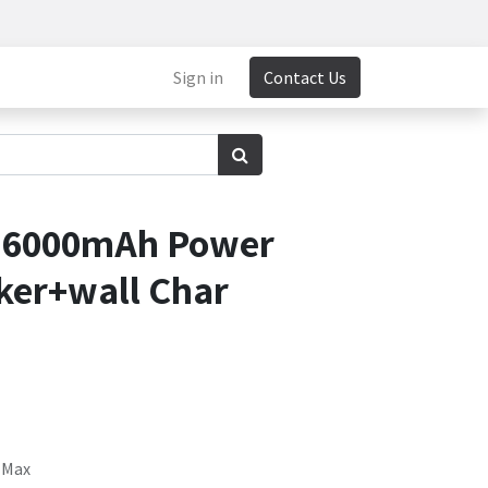
Sign in
Contact Us
 6000mAh Power
ker+wall Char
 Max