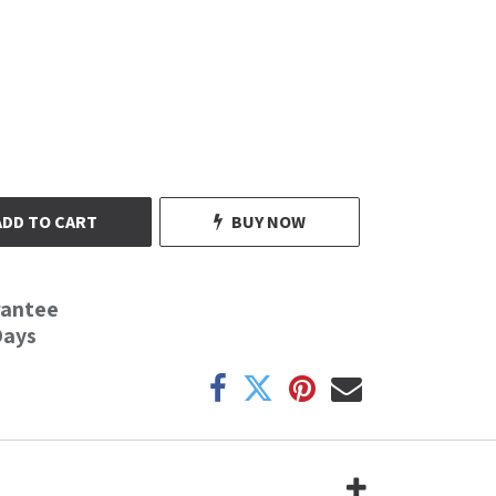
ADD TO CART
BUY NOW
rantee
Days