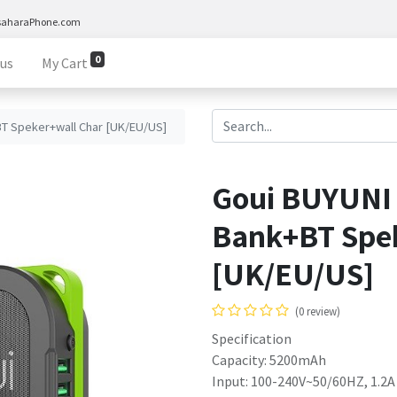
saharaPhone.com
0
 us
My Cart
T Speker+wall Char [UK/EU/US]
Goui BUYUNI
Bank+BT Spe
[UK/EU/US]
(0 review)
Specification
Capacity: 5200mAh
Input: 100-240V~50/60HZ, 1.2A