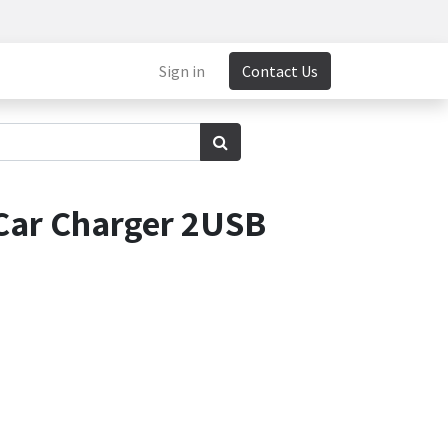
Sign in
Contact Us
Car Charger 2USB