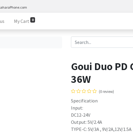
saharaPhone.com
0
 us
My Cart
Goui Duo PD 
36W
(0 review)
Specification
Input:
DC12-24V
Output: 5V/2.4A
TYPE-C: 5V/3A , 9V/2A,12V/1.5A