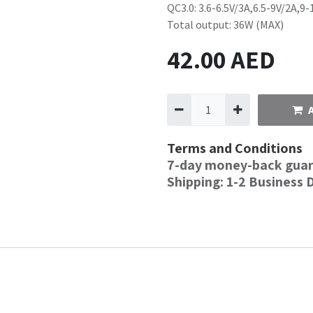
QC3.0: 3.6-6.5V/3A,6.5-9V/2A,9-
Total output: 36W (MAX)
42.00
AED
Terms and Conditions
7-day money-back gua
Shipping: 1-2 Business 