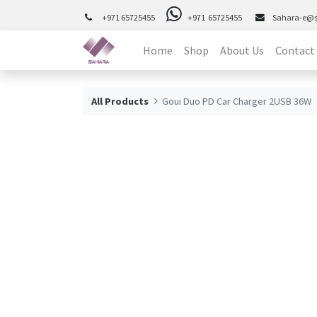
+971 65725455
+971 65725455
Sahara-e@
Home
Shop
About Us
Contact
All Products
Goui Duo PD Car Charger 2USB 36W