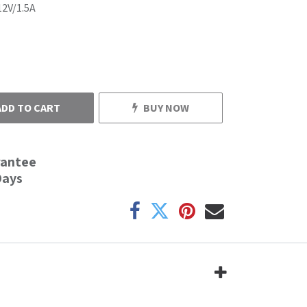
12V/1.5A
ADD TO CART
BUY NOW
rantee
Days