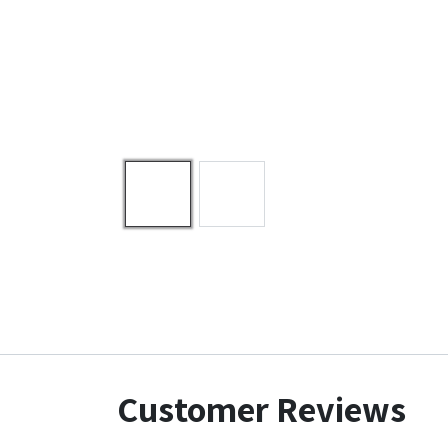
Customer Reviews