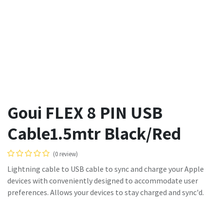
Goui FLEX 8 PIN USB
Cable1.5mtr Black/Red
(0 review)
Lightning cable to USB cable to sync and charge your Apple
devices with conveniently designed to accommodate user
preferences. Allows your devices to stay charged and sync'd.