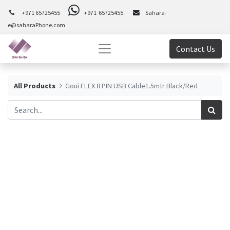
+971 65725455
+971 65725455
Sahara-
e@saharaPhone.com
Contact Us
All Products
Goui FLEX 8 PIN USB Cable1.5mtr Black/Red