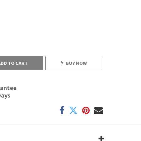
ADD TO CART
BUY NOW
rantee
Days