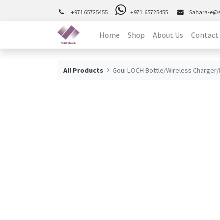
+971 65725455
+971 65725455
Sahara-e@
Home
Shop
About Us
Contact
All Products
Goui LOCH Bottle/Wireless Charger