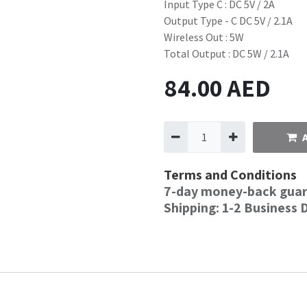
Input Type C : DC 5V / 2A
Output Type - C DC 5V / 2.1A
Wireless Out : 5W
Total Output : DC 5W / 2.1A
84.00
AED
Terms and Conditions
7-day money-back gua
Shipping: 1-2 Business 