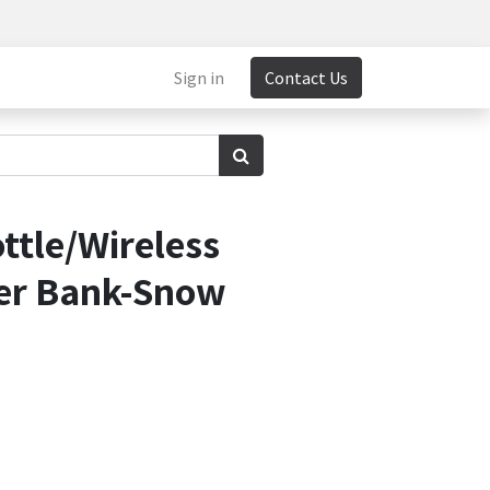
Sign in
Contact Us
ttle/Wireless
er Bank-Snow