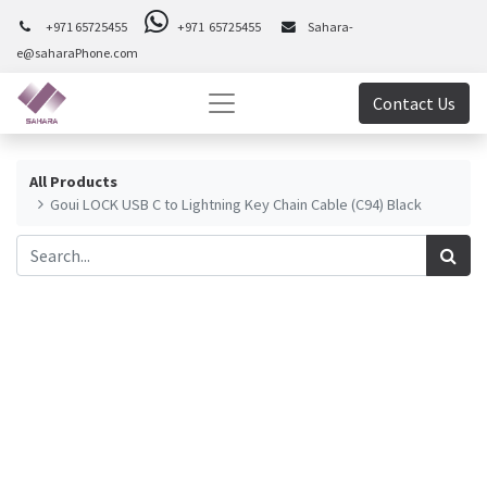
+971 65725455
+971 65725455
Sahara-
e@saharaPhone.com
Contact Us
All Products
Goui LOCK USB C to Lightning Key Chain Cable (C94) Black