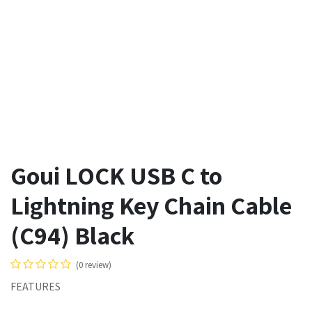
Goui LOCK USB C to
Lightning Key Chain Cable
(C94) Black
(0 review)
FEATURES