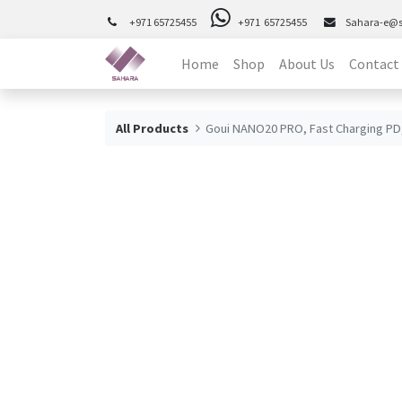
+971 65725455
+971 65725455
Sahara-e@
Home
Shop
About Us
Contact
All Products
Goui NANO20 PRO, Fast Charging PD,