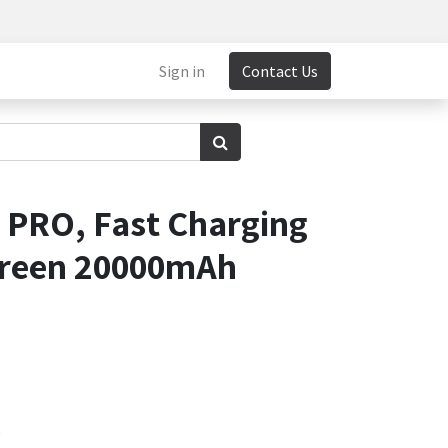
Sign in
Contact Us
PRO, Fast Charging
Screen 20000mAh