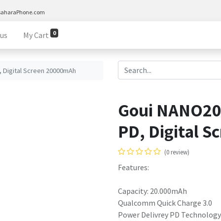
saharaPhone.com
0
 us
My Cart
 Digital Screen 20000mAh
Goui NANO20 
PD, Digital 
(0 review)
Features:
Capacity: 20.000mAh
Qualcomm Quick Charge 3.0
Power Delivrey PD Technology