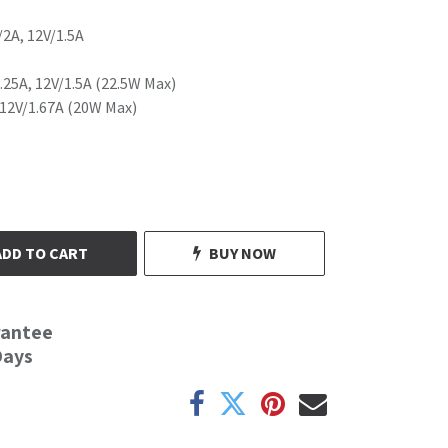
/2A, 12V/1.5A
.25A, 12V/1.5A (22.5W Max)
 12V/1.67A (20W Max)
ADD TO CART
BUY NOW
rantee
Days