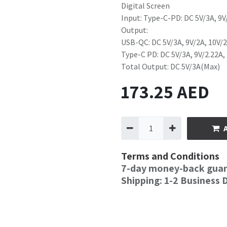
Digital Screen
Input: Type-C-PD: DC 5V/3A, 9V
Output:
USB-QC: DC 5V/3A, 9V/2A, 10V/2
Type-C PD: DC 5V/3A, 9V/2.22A,
Total Output: DC 5V/3A(Max)
173.25
AED
Terms and Conditions
7-day money-back gua
Shipping: 1-2 Business 