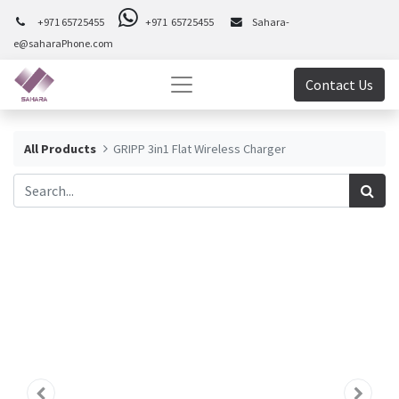
+971 65725455
+971 65725455
Sahara-
e@saharaPhone.com
Contact Us
All Products
GRIPP 3in1 Flat Wireless Charger