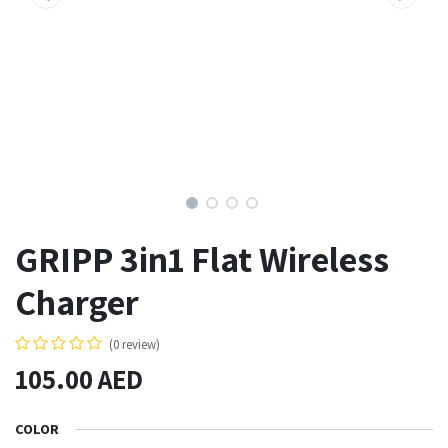
GRIPP 3in1 Flat Wireless
Charger
(0 review)
105.00
AED
COLOR