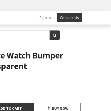
Sign in
Contact Us
ce Watch Bumper
sparent
ADD TO CART
BUY NOW