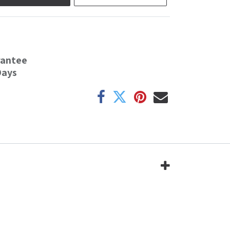
rantee
Days