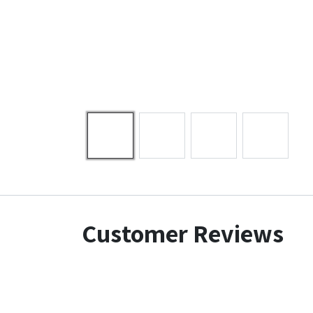
Customer Reviews