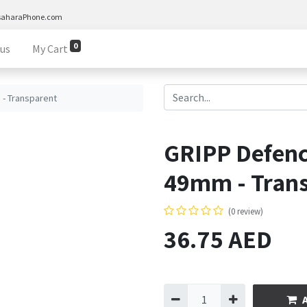
saharaPhone.com
0
 us
My Cart
- Transparent
GRIPP Defen
49mm - Tran
(0 review)
36.75
AED