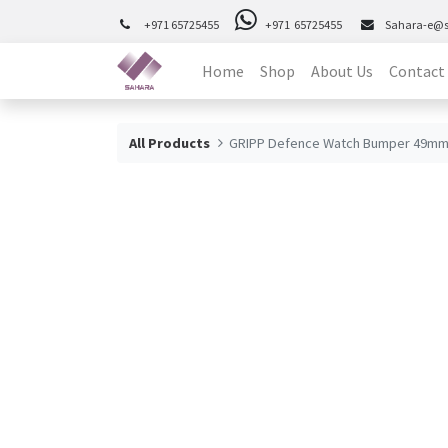
+971 65725455
+971 65725455
Sahara-e@
Home
Shop
About Us
Contact
All Products
GRIPP Defence Watch Bumper 49mm 