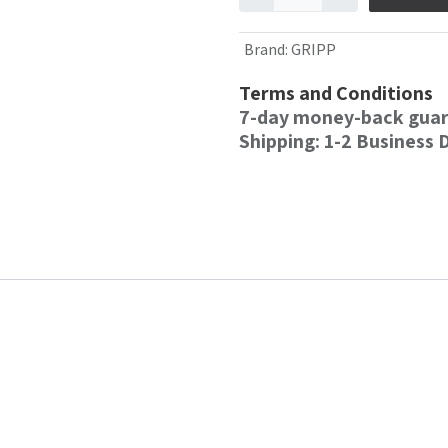
Brand
:
GRIPP
Terms and Conditions
7-day money-back gua
Shipping: 1-2 Business 