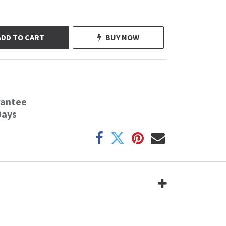
ADD TO CART
BUY NOW
rantee
Days