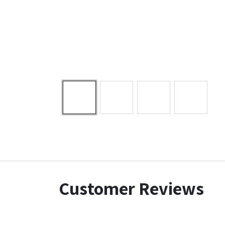
Customer Reviews