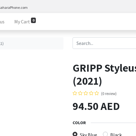
saharaPhone.com
0
 us
My Cart
21)
GRIPP Styleus
(2021)
(0 review)
94.50
AED
COLOR
Sky Blue
Black