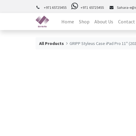
+971 65725455
+971 65725455
Sahara-e@
Home
Shop
About Us
Contact
All Products
GRIPP Styleus Case iPad Pro 11" (20