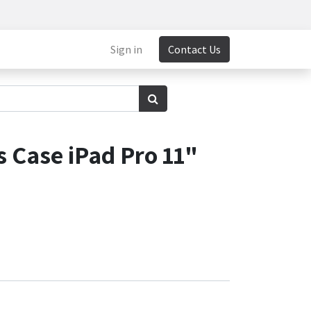
Sign in
Contact Us
 Case iPad Pro 11"