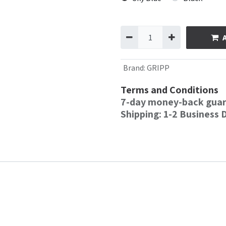
Brand
:
GRIPP
Terms and Conditions
7-day money-back gua
Shipping: 1-2 Business 