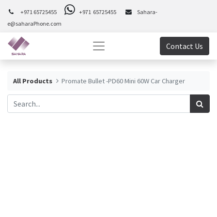
+971 65725455
+971 65725455
Sahara-
e@saharaPhone.com
Contact Us
All Products
Promate Bullet -PD60 Mini 60W Car Charger