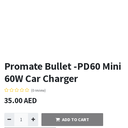
Promate Bullet -PD60 Mini
60W Car Charger
(0 review)
35.00
AED
ADD TO CART