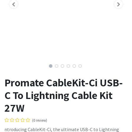
Promate CableKit-Ci USB-
C To Lightning Cable Kit
27W
(0 review)
ntroducing CableKit-Ci, the ultimate USB-C to Lightning