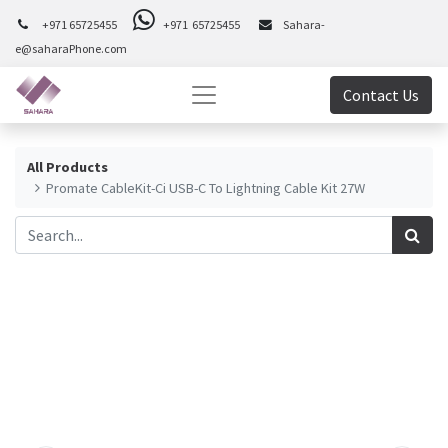
+971 65725455
+971 65725455
Sahara-
e@saharaPhone.com
Contact Us
All Products
Promate CableKit-Ci USB-C To Lightning Cable Kit 27W