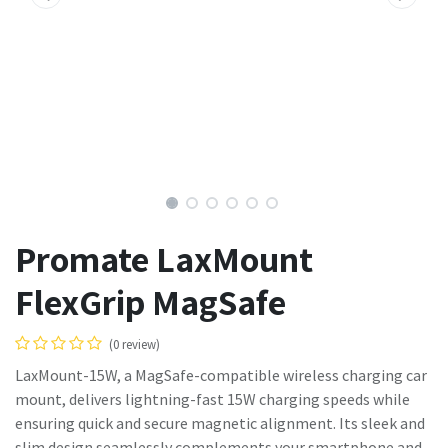
Promate LaxMount
FlexGrip MagSafe
(0 review)
LaxMount-15W, a MagSafe-compatible wireless charging car
mount, delivers lightning-fast 15W charging speeds while
ensuring quick and secure magnetic alignment. Its sleek and
slim design seamlessly complements your smartphone and