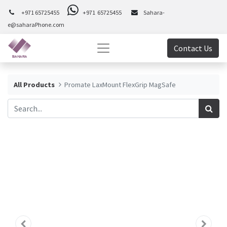
+971 65725455
+971 65725455
Sahara-
e@saharaPhone.com
Contact Us
All Products
Promate LaxMount FlexGrip MagSafe