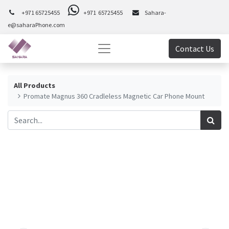
+971 65725455
+971 65725455
Sahara-
e@saharaPhone.com
Contact Us
All Products
Promate Magnus 360 Cradleless Magnetic Car Phone Mount