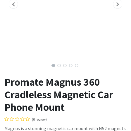
Promate Magnus 360
Cradleless Magnetic Car
Phone Mount
(0 review)
Magnus is a stunning magnetic car mount with N52 magnets