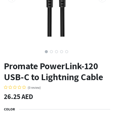
Promate PowerLink-120
USB-C to Lightning Cable
(0 review)
26.25
AED
COLOR