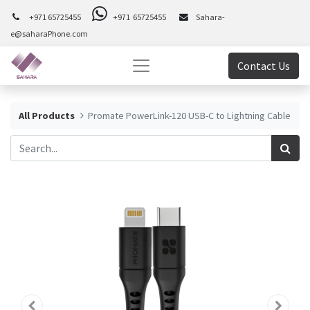
+971 65725455
+971 65725455
Sahara-
e@saharaPhone.com
Contact Us
All Products
Promate PowerLink-120 USB-C to Lightning Cable