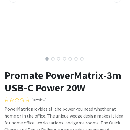
Promate PowerMatrix-3m
USB-C Power 20W
(0 review)
PowerMatrix provides all the power you need whether at
home or in the office. The unique wedge design makes it ideal
for home office, workstations, and game rooms. The Quick
Charge and Power Delivery ports provide super speed