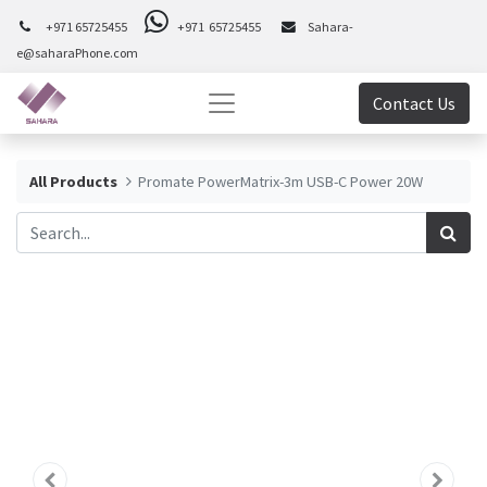
+971 65725455
+971 65725455
Sahara-
e@saharaPhone.com
Contact Us
All Products
Promate PowerMatrix-3m USB-C Power 20W