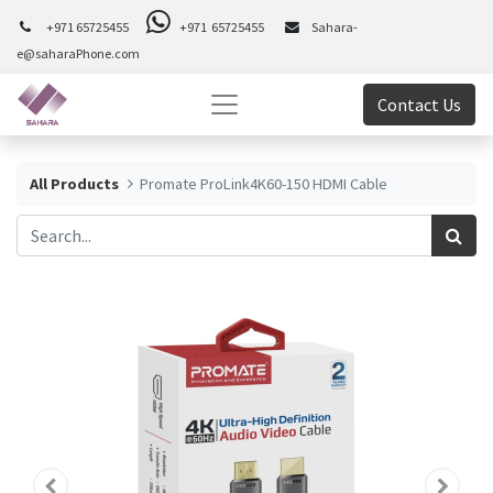
+971 65725455
+971 65725455
Sahara-
e@saharaPhone.com
Contact Us
All Products
Promate ProLink4K60-150 HDMI Cable