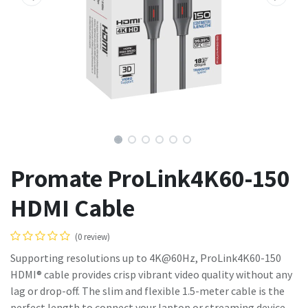
Promate ProLink4K60-150
HDMI Cable
(0 review)
Supporting resolutions up to 4K@60Hz, ProLink4K60-150
HDMI® cable provides crisp vibrant video quality without any
lag or drop-off. The slim and flexible 1.5-meter cable is the
perfect length to connect your laptop or streaming device