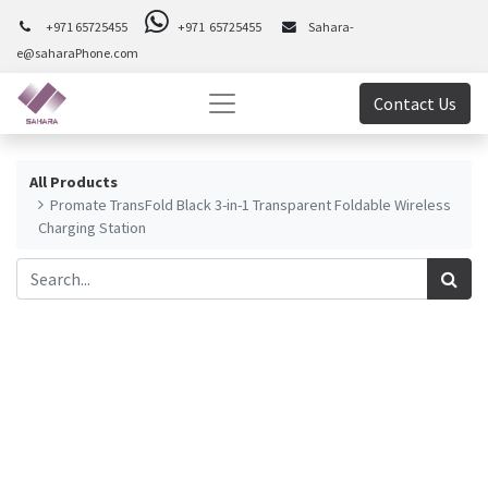
+971 65725455
+971 65725455
Sahara-
e@saharaPhone.com
Contact Us
All Products
Promate TransFold Black 3-in-1 Transparent Foldable Wireless
Charging Station