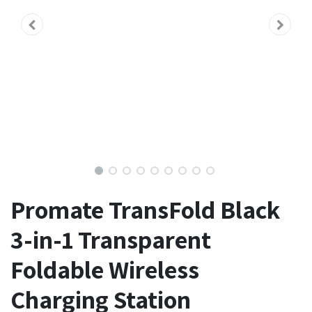
Promate TransFold Black
3-in-1 Transparent
Foldable Wireless
Charging Station