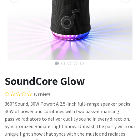
SoundCore Glow
(0 review)
360° Sound, 30W Power: A 2.5-inch full-range speaker packs
30W of power and combines with two bass-enhancing
passive radiators to deliver quality sound in every direction.
Synchronized Radiant Light Show: Unleash the party with our
unique light show that syncs with the music and radiates