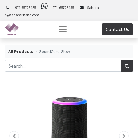
+971 65725455
+971 65725455
Sahara-
e@saharaPhone.com
Contact Us
All Products
SoundCore Glow