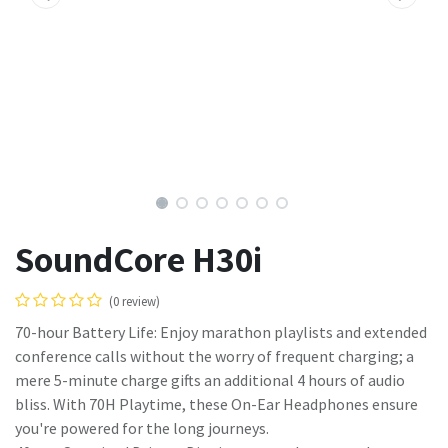
SoundCore H30i
(0 review)
70-hour Battery Life: Enjoy marathon playlists and extended
conference calls without the worry of frequent charging; a
mere 5-minute charge gifts an additional 4 hours of audio
bliss. With 70H Playtime, these On-Ear Headphones ensure
you're powered for the long journeys.