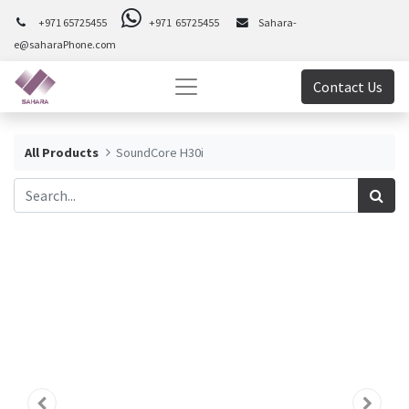
+971 65725455
+971 65725455
Sahara-
e@saharaPhone.com
Contact Us
All Products
SoundCore H30i