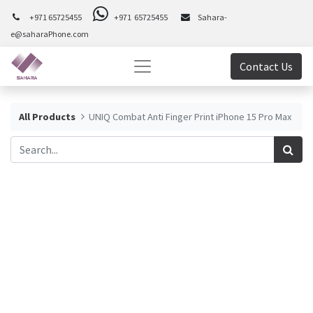
+971 65725455
+971 65725455
Sahara-
e@saharaPhone.com
Contact Us
All Products
UNIQ Combat Anti Finger Print iPhone 15 Pro Max