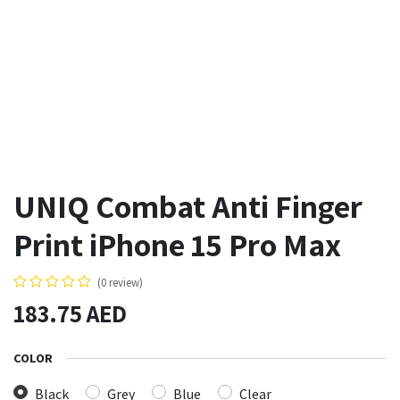
UNIQ Combat Anti Finger
Print iPhone 15 Pro Max
(0 review)
183.75
AED
COLOR
Black
Grey
Blue
Clear