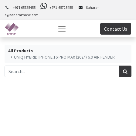
+971 65725455
+971 65725455
Sahara-
e@saharaPhone.com
Contact Us
All Products
UNIQ HYBRID IPHONE 16 PRO MAX (2024) 6.9 AIR FENDER