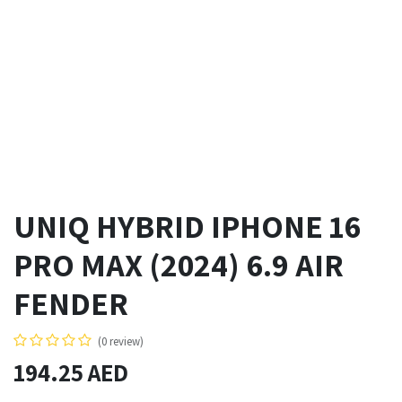
UNIQ HYBRID IPHONE 16
PRO MAX (2024) 6.9 AIR
FENDER
(0 review)
194.25
AED