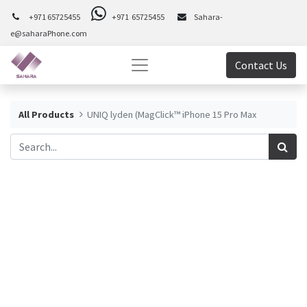
+971 65725455
+971 65725455
Sahara-
e@saharaPhone.com
Contact Us
All Products
UNIQ lyden (MagClick™ iPhone 15 Pro Max