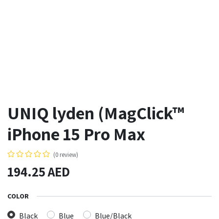
UNIQ lyden (MagClick™
iPhone 15 Pro Max
(0 review)
194.25
AED
COLOR
Black
Blue
Blue/Black