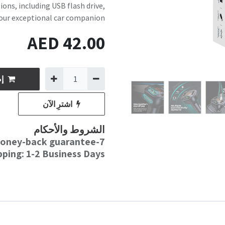
ons, including USB flash drive,
our exceptional car companion.
AED
42.00
وق
اشترِ الآن
الشروط والأحكام
7-day money-back guarantee
pping: 1-2 Business Days