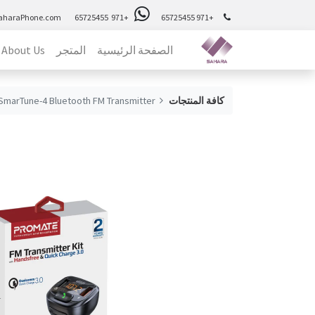
aharaPhone.com
+971 65725455
+971 65725455
About Us
المتجر
الصفحة الرئيسية
SmarTune-4 Bluetooth FM Transmitter
كافة المنتجات