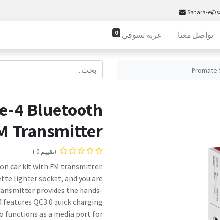
Sahara-e@s
0
عربة تسوقي
تواصل معنا
Promate 
-4 Bluetooth
M Transmitter
(تقييم 0 )
on car kit with FM transmitter.
tte lighter socket, and you are
transmitter provides the hands-
4 features QC3.0 quick charging
 functions as a media port for