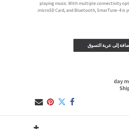
playing music. With multiple connectivity opti
microSD Card, and Bluetooth, SmarTune-4 is y
إضافة إلى عربة التس
Shi