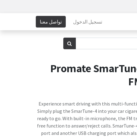
تواصل معنا
تسجيل الدخول
Promate SmarTune
F
Experience smart driving with this multi-functi
Simply plug the SmarTune-4 into your car cigare
ready to go. With built-in microphone, the FM 
free function to answer/reject calls. SmarTune-
port and another USB charging port which also