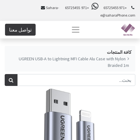
Sahara-
+971 65725455
+971 65725455
e@saharaPhone.com
تواصل معنا
كافة المنتجات
UGREEN USB-A to Lightning MFI Cable Alu Case with Nylon
Braided 1m