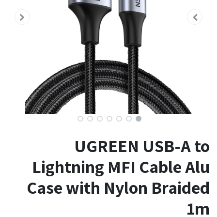
UGREEN USB-A to
Lightning MFI Cable Alu
Case with Nylon Braided
1m