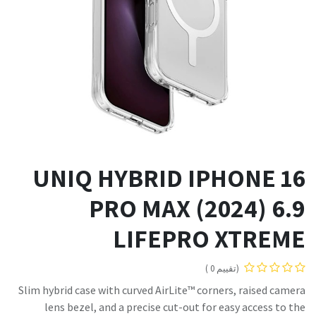
UNIQ HYBRID IPHONE 16
PRO MAX (2024) 6.9
LIFEPRO XTREME
(تقييم 0 )
Slim hybrid case with curved AirLite™ corners, raised camera
lens bezel, and a precise cut-out for easy access to the