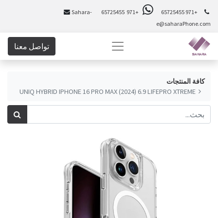
Sahara-
+971 65725455
+971 65725455
e@saharaPhone.com
تواصل معنا
كافة المنتجات
UNIQ HYBRID IPHONE 16 PRO MAX (2024) 6.9 LIFEPRO XTREME