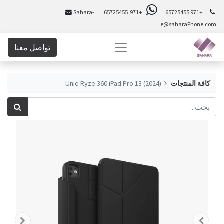
Sahara-
+971 65725455
+971 65725455
e@saharaPhone.com
تواصل معنا
Uniq Ryze 360 iPad Pro 13 (2024)
كافة المنتجات