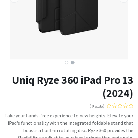
Uniq Ryze 360 iPad Pro 13
(2024)
(تقييم 0 )
Take your hands-free experience to new heights. Elevate your
iPad's functionality with the integrated foldable stand that
boasts a built-in rotating disc. Ryze 360 provides the
flexibility to adjust to your ideal orientation and angle,